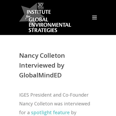
Nancy Colleton
Interviewed by
GlobalMindED
IGES President and Co-Founder
Nancy Colleton was interviewed
for a
spotlight feature
by