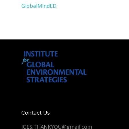
GlobalMindED
.
Contact Us
IGES.THANKYOU@gmail.com