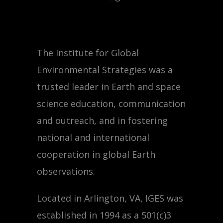
The Institute for Global
Environmental Strategies was a
trusted leader in Earth and space
science education, communication
and outreach, and in fostering
national and international
cooperation in global Earth
observations.
Located in Arlington, VA, IGES was
established in 1994 as a 501(c)3