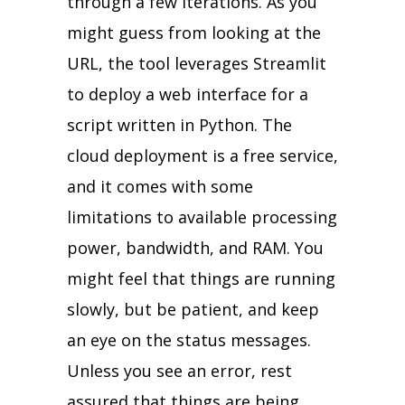
through a few iterations. As you
might guess from looking at the
URL, the tool leverages Streamlit
to deploy a web interface for a
script written in Python. The
cloud deployment is a free service,
and it comes with some
limitations to available processing
power, bandwidth, and RAM. You
might feel that things are running
slowly, but be patient, and keep
an eye on the status messages.
Unless you see an error, rest
assured that things are being