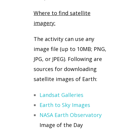
Where to find satellite
imagery:
The activity can use any
image file (up to 10MB; PNG,
JPG, or JPEG). Following are
sources for downloading
satellite images of Earth:
Landsat Galleries
Earth to Sky Images
NASA Earth Observatory
Image of the Day