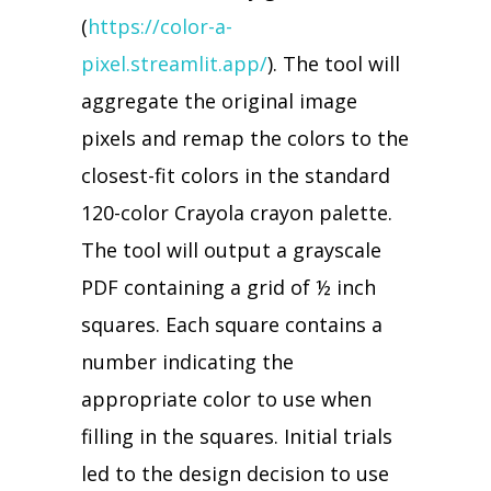
(
https://color-a-
pixel.streamlit.app/
). The tool will
aggregate the original image
pixels and remap the colors to the
closest-fit colors in the standard
120-color Crayola crayon palette.
The tool will output a grayscale
PDF containing a grid of ½ inch
squares. Each square contains a
number indicating the
appropriate color to use when
filling in the squares. Initial trials
led to the design decision to use