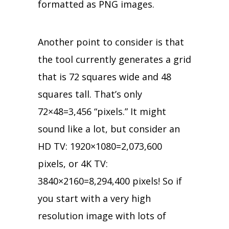
formatted as PNG images.
Another point to consider is that
the tool currently generates a grid
that is 72 squares wide and 48
squares tall. That’s only
72×48=3,456 “pixels.” It might
sound like a lot, but consider an
HD TV: 1920×1080=2,073,600
pixels, or 4K TV:
3840×2160=8,294,400 pixels! So if
you start with a very high
resolution image with lots of