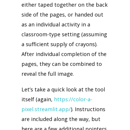
either taped together on the back
side of the pages, or handed out
as an individual activity in a
classroom-type setting (assuming
a sufficient supply of crayons).
After individual completion of the
pages, they can be combined to
reveal the full image.
Let’s take a quick look at the tool
itself (again,
https://color-a-
pixel.streamlit.app/
). Instructions
are included along the way, but
here are a few additional pointers