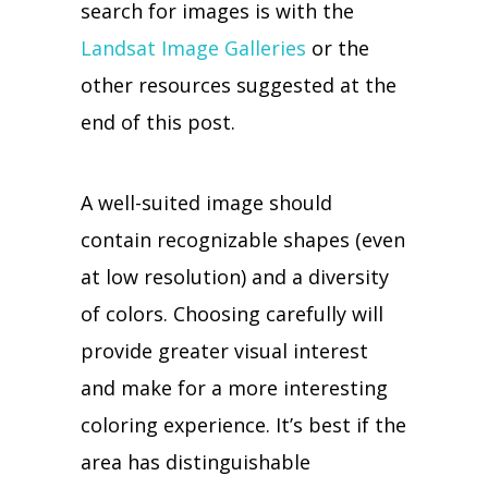
search for images is with the
Landsat Image Galleries
or the
other resources suggested at the
end of this post.
A well-suited image should
contain recognizable shapes (even
at low resolution) and a diversity
of colors. Choosing carefully will
provide greater visual interest
and make for a more interesting
coloring experience. It’s best if the
area has distinguishable