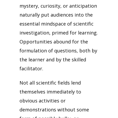
mystery, curiosity, or anticipation
naturally put audiences into the
essential mindspace of scientific
investigation, primed for learning.
Opportunities abound for the
formulation of questions, both by
the learner and by the skilled
facilitator.
Not all scientific fields lend
themselves immediately to
obvious activities or
demonstrations without some