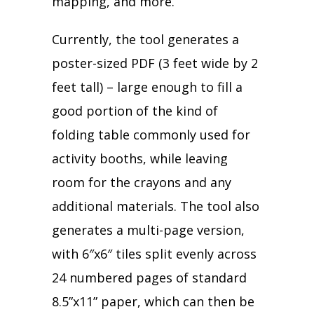
mapping, and more.
Currently, the tool generates a
poster-sized PDF (3 feet wide by 2
feet tall) – large enough to fill a
good portion of the kind of
folding table commonly used for
activity booths, while leaving
room for the crayons and any
additional materials. The tool also
generates a multi-page version,
with 6″x6″ tiles split evenly across
24 numbered pages of standard
8.5”x11” paper, which can then be