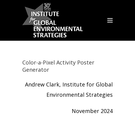
Color-a-Pixel Activity Poster
Generator
Andrew Clark, Institute for Global
Environmental Strategies
November 2024