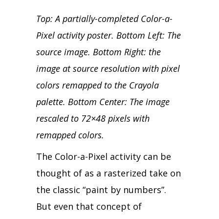
Top: A partially-completed Color-a-
Pixel activity poster. Bottom Left: The
source image. Bottom Right: the
image at source resolution with pixel
colors remapped to the Crayola
palette. Bottom Center: The image
rescaled to 72×48 pixels with
remapped colors.
The Color-a-Pixel activity can be
thought of as a rasterized take on
the classic “paint by numbers”.
But even that concept of