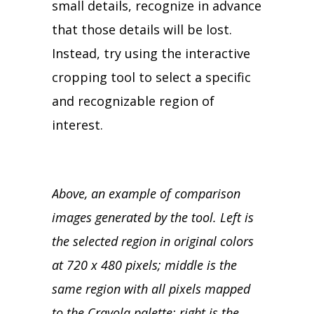
small details, recognize in advance
that those details will be lost.
Instead, try using the interactive
cropping tool to select a specific
and recognizable region of
interest.
Above, an example of comparison
images generated by the tool. Left is
the selected region in original colors
at 720 x 480 pixels; middle is the
same region with all pixels mapped
to the Crayola palette; right is the