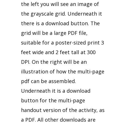
the left you will see an image of
the grayscale grid. Underneath it
there is a download button. The
grid will be a large PDF file,
suitable for a poster-sized print 3
feet wide and 2 feet tall at 300
DPI. On the right will be an
illustration of how the multi-page
pdf can be assembled.
Underneath it is a download
button for the multi-page
handout version of the activity, as
a PDF. All other downloads are