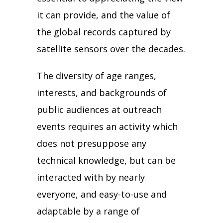
it can provide, and the value of
the global records captured by
satellite sensors over the decades.
The diversity of age ranges,
interests, and backgrounds of
public audiences at outreach
events requires an activity which
does not presuppose any
technical knowledge, but can be
interacted with by nearly
everyone, and easy-to-use and
adaptable by a range of