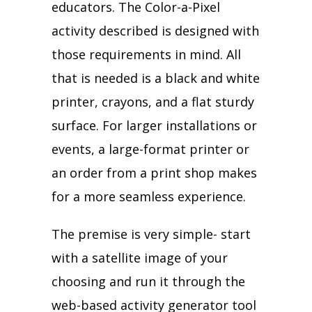
educators. The Color-a-Pixel
activity described is designed with
those requirements in mind. All
that is needed is a black and white
printer, crayons, and a flat sturdy
surface. For larger installations or
events, a large-format printer or
an order from a print shop makes
for a more seamless experience.
The premise is very simple- start
with a satellite image of your
choosing and run it through the
web-based activity generator tool