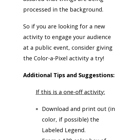
processed in the background.
So if you are looking for a new
activity to engage your audience
at a public event, consider giving
the Color-a-Pixel activity a try!
Additional Tips and Suggestions:
If this is a one-off activity:
Download and print out (in
color, if possible) the
Labeled Legend.