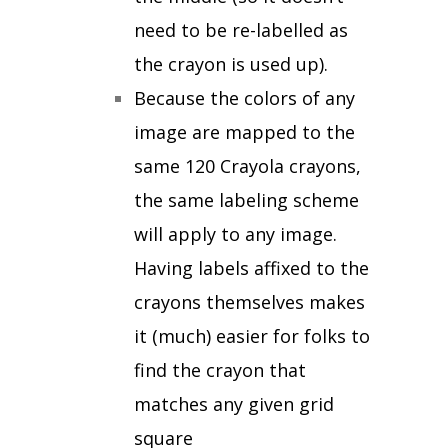
need to be re-labelled as
the crayon is used up).
Because the colors of any
image are mapped to the
same 120 Crayola crayons,
the same labeling scheme
will apply to any image.
Having labels affixed to the
crayons themselves makes
it (much) easier for folks to
find the crayon that
matches any given grid
square