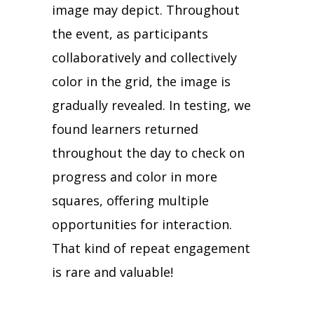
image may depict. Throughout
the event, as participants
collaboratively and collectively
color in the grid, the image is
gradually revealed. In testing, we
found learners returned
throughout the day to check on
progress and color in more
squares, offering multiple
opportunities for interaction.
That kind of repeat engagement
is rare and valuable!