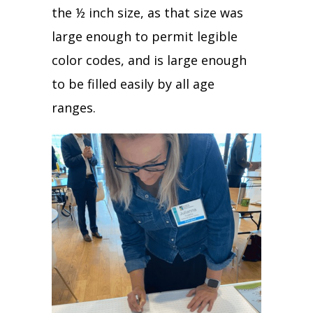
the ½ inch size, as that size was
large enough to permit legible
color codes, and is large enough
to be filled easily by all age
ranges.