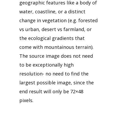
geographic features like a body of
water, coastline, or a distinct
change in vegetation (e.g. forested
vs urban, desert vs farmland, or
the ecological gradients that
come with mountainous terrain).
The source image does not need
to be exceptionally high
resolution- no need to find the
largest possible image, since the
end result will only be 72×48
pixels.