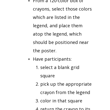
From a 120-color box of
crayons, select those colors
which are listed in the
legend, and place them
atop the legend, which
should be positioned near
the poster.
Have participants:
select a blank grid
square
pick up the appropriate
crayon from the legend
color in that square
return the crayon to its