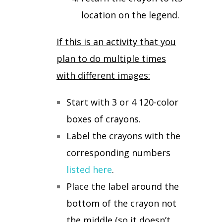
location on the legend.
If this is an activity that you
plan to do multiple times
with different images:
Start with 3 or 4 120-color
boxes of crayons.
Label the crayons with the
corresponding numbers
listed here
.
Place the label around the
bottom of the crayon not
the middle (so it doesn’t