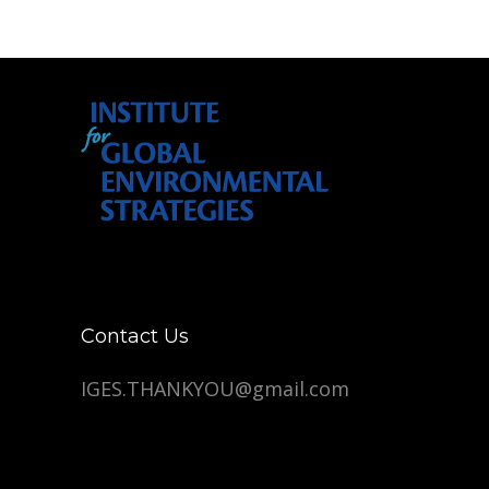
Contact Us
IGES.THANKYOU@gmail.com