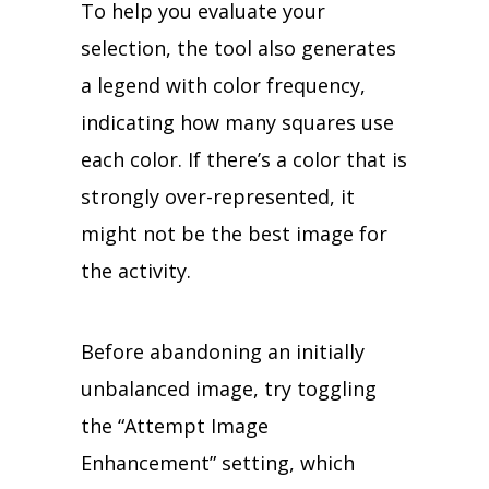
To help you evaluate your
selection, the tool also generates
a legend with color frequency,
indicating how many squares use
each color. If there’s a color that is
strongly over-represented, it
might not be the best image for
the activity.
Before abandoning an initially
unbalanced image, try toggling
the “Attempt Image
Enhancement” setting, which