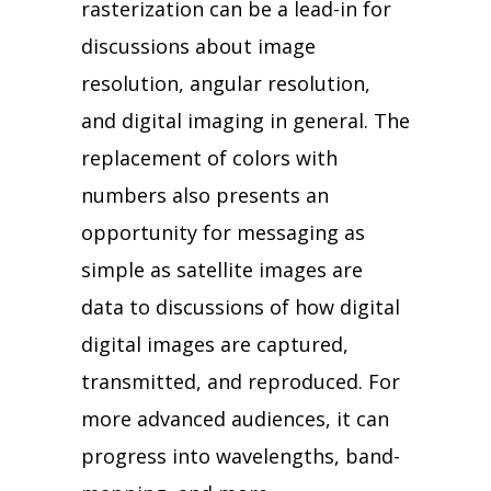
rasterization can be a lead-in for
discussions about image
resolution, angular resolution,
and digital imaging in general. The
replacement of colors with
numbers also presents an
opportunity for messaging as
simple as satellite images are
data to discussions of how digital
digital images are captured,
transmitted, and reproduced. For
more advanced audiences, it can
progress into wavelengths, band-