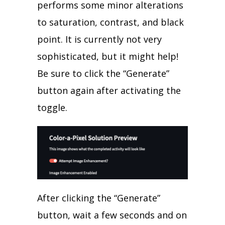
performs some minor alterations
to saturation, contrast, and black
point. It is currently not very
sophisticated, but it might help!
Be sure to click the “Generate”
button again after activating the
toggle.
After clicking the “Generate”
button, wait a few seconds and on