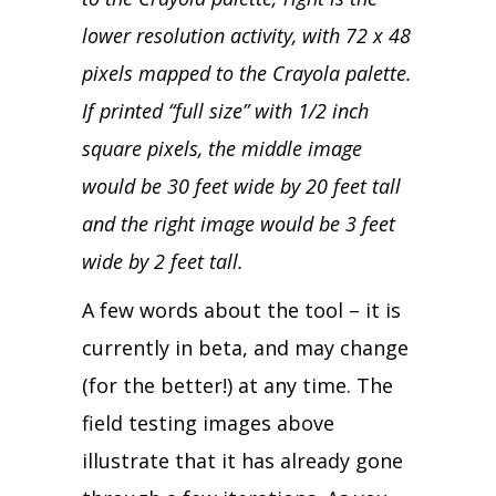
lower resolution activity, with 72 x 48
pixels mapped to the Crayola palette.
If printed “full size” with 1/2 inch
square pixels, the middle image
would be 30 feet wide by 20 feet tall
and the right image would be 3 feet
wide by 2 feet tall.
A few words about the tool – it is
currently in beta, and may change
(for the better!) at any time. The
field testing images above
illustrate that it has already gone