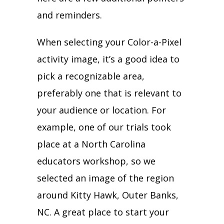
and reminders.
When selecting your Color-a-Pixel
activity image, it’s a good idea to
pick a recognizable area,
preferably one that is relevant to
your audience or location. For
example, one of our trials took
place at a North Carolina
educators workshop, so we
selected an image of the region
around Kitty Hawk, Outer Banks,
NC. A great place to start your