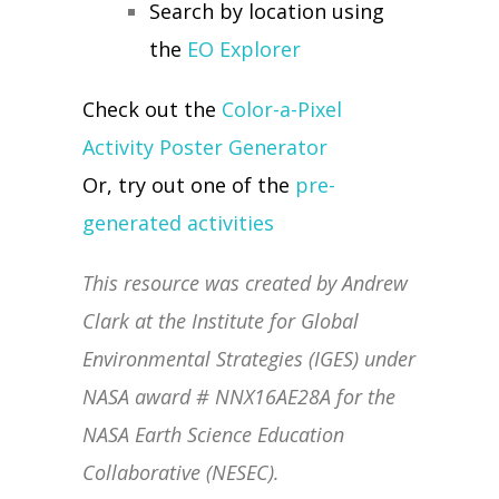
Search by location using
the
EO Explorer
Check out the
Color-a-Pixel
Activity Poster Generator
Or, try out one of the
pre-
generated activities
This resource was created by Andrew
Clark at the Institute for Global
Environmental Strategies (IGES) under
NASA award # NNX16AE28A for the
NASA Earth Science Education
Collaborative (NESEC).