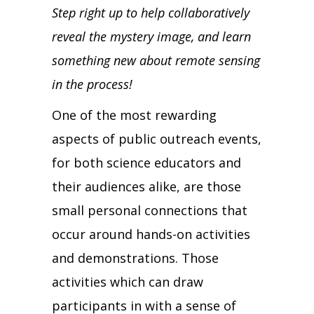
Step right up to help collaboratively
reveal the mystery image, and learn
something new about remote sensing
in the process!
One of the most rewarding
aspects of public outreach events,
for both science educators and
their audiences alike, are those
small personal connections that
occur around hands-on activities
and demonstrations. Those
activities which can draw
participants in with a sense of