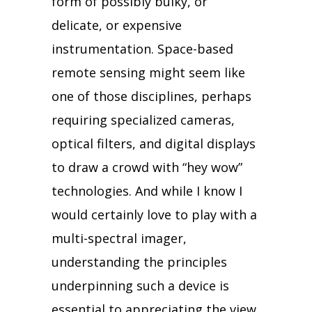
form of possibly bulky, or
delicate, or expensive
instrumentation. Space-based
remote sensing might seem like
one of those disciplines, perhaps
requiring specialized cameras,
optical filters, and digital displays
to draw a crowd with “hey wow”
technologies. And while I know I
would certainly love to play with a
multi-spectral imager,
understanding the principles
underpinning such a device is
essential to appreciating the view