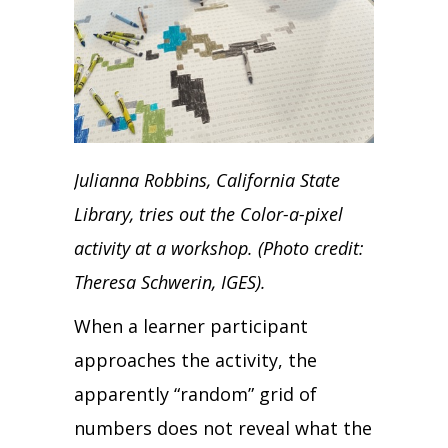
Julianna Robbins, California State
Library, tries out the Color-a-pixel
activity at a workshop. (Photo credit:
Theresa Schwerin, IGES).
When a learner participant
approaches the activity, the
apparently “random” grid of
numbers does not reveal what the