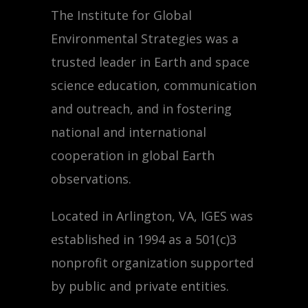
The Institute for Global
Environmental Strategies was a
trusted leader in Earth and space
science education, communication
and outreach, and in fostering
national and international
cooperation in global Earth
observations.
Located in Arlington, VA, IGES was
established in 1994 as a 501(c)3
nonprofit organization supported
by public and private entities.