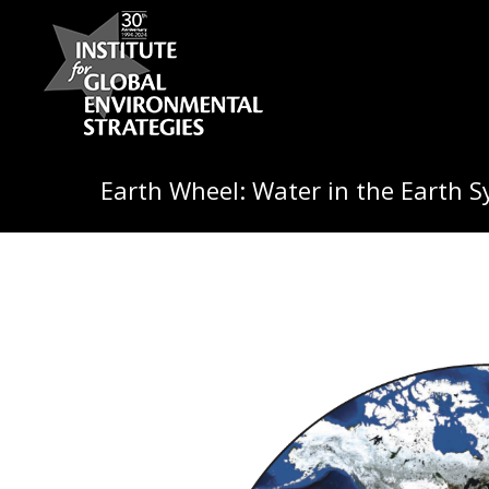
Earth Wheel: Water in the Earth 