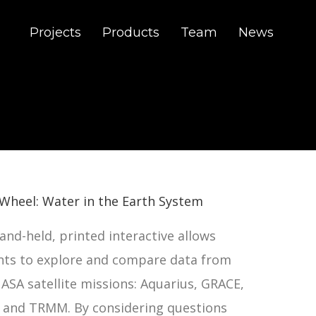
Projects
Products
Team
News
Wheel: Water in the Earth System
and-held, printed interactive allows
nts to explore and compare data from
ASA satellite missions: Aquarius, GRACE,
, and TRMM. By considering questions