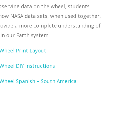
bserving data on the wheel, students
 how NASA data sets, when used together,
rovide a more complete understanding of
in our Earth system.
 Wheel Print Layout
Wheel DIY Instructions
 Wheel Spanish – South America