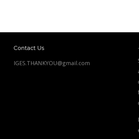
Contact Us
IGES.THANKYOU@gmail.com