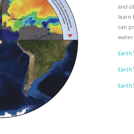
and o
learn
can p
water 
Earth
Earth 
Earth