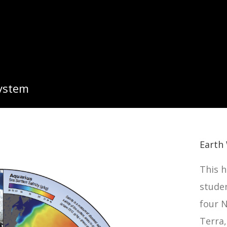
System
Earth 
This h
stude
four N
Terra