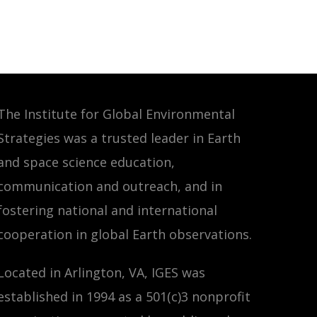
The Institute for Global Environmental
Strategies was a trusted leader in Earth
and space science education,
communication and outreach, and in
fostering national and international
cooperation in global Earth observations.
Located in Arlington, VA, IGES was
established in 1994 as a 501(c)3 nonprofit