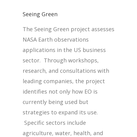
Seeing Green
The Seeing Green project assesses
NASA Earth observations
applications in the US business
sector. Through workshops,
research, and consultations with
leading companies, the project
identifies not only how EO is
currently being used but
strategies to expand its use.
Specific sectors include
agriculture, water, health, and