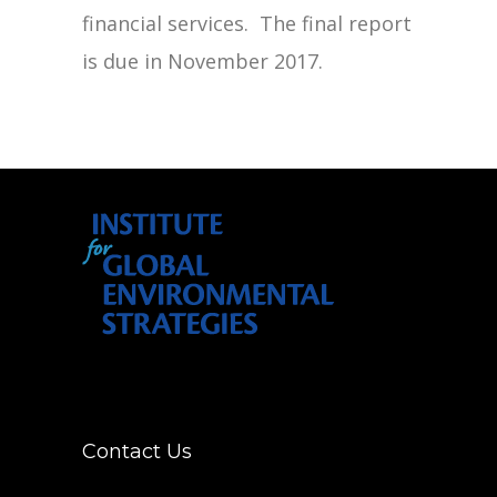
financial services. The final report
is due in November 2017.
Contact Us