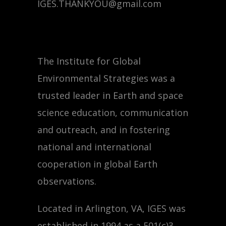
IGES.THANKYOU@gmail.com
The Institute for Global
Environmental Strategies was a
trusted leader in Earth and space
science education, communication
and outreach, and in fostering
national and international
cooperation in global Earth
observations.
Located in Arlington, VA, IGES was
established in 1994 as a 501(c)3