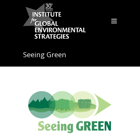
Seeing Green