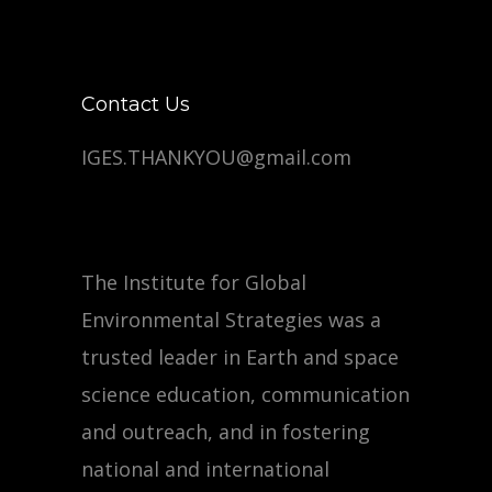
Contact Us
IGES.THANKYOU@gmail.com
The Institute for Global
Environmental Strategies was a
trusted leader in Earth and space
science education, communication
and outreach, and in fostering
national and international