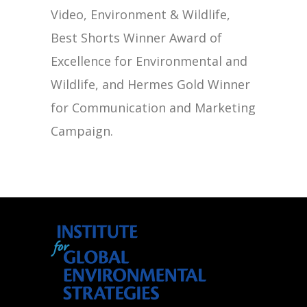
Video, Environment & Wildlife,
Best Shorts Winner Award of
Excellence for Environmental and
Wildlife, and Hermes Gold Winner
for Communication and Marketing
Campaign.