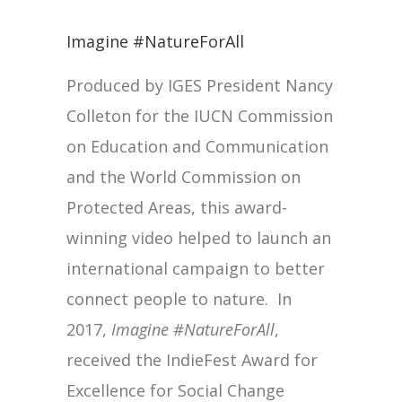
Imagine #NatureForAll
Produced by IGES President Nancy
Colleton for the IUCN Commission
on Education and Communication
and the World Commission on
Protected Areas, this award-
winning video helped to launch an
international campaign to better
connect people to nature. In
2017,
Imagine #NatureForAll
,
received the IndieFest Award for
Excellence for Social Change