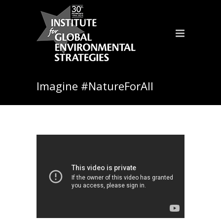
Imagine #NatureForAll