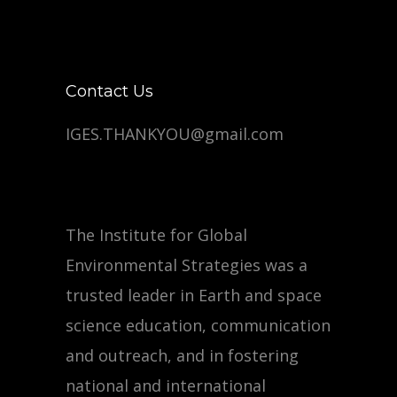
Contact Us
IGES.THANKYOU@gmail.com
The Institute for Global
Environmental Strategies was a
trusted leader in Earth and space
science education, communication
and outreach, and in fostering
national and international