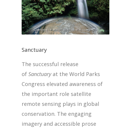
Sanctuary
The successful release
of
Sanctuary
at the World Parks
Congress elevated awareness of
the important role satellite
remote sensing plays in global
conservation. The engaging
imagery and accessible prose