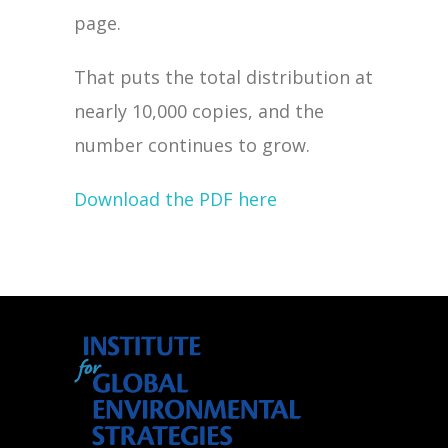
page.
That puts the total distribution at
nearly 10,000 copies, and the
number continues to grow.
Download the PDF here