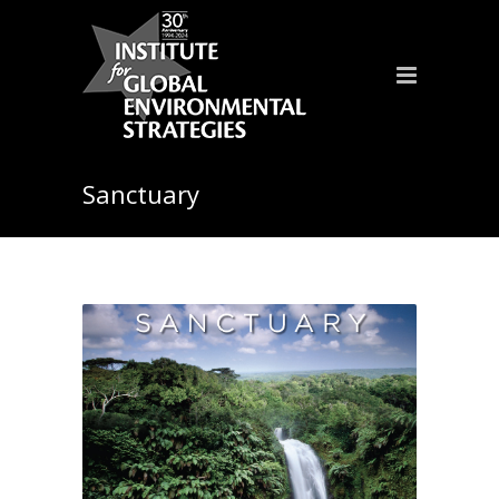
Sanctuary