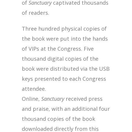
of
Sanctuary
captivated thousands
of readers.
Three hundred physical copies of
the book were put into the hands
of VIPs at the Congress. Five
thousand digital copies of the
book were distributed via the USB
keys presented to each Congress
attendee.
Online,
Sanctuary
received press
and praise, with an additional four
thousand copies of the book
downloaded directly from this