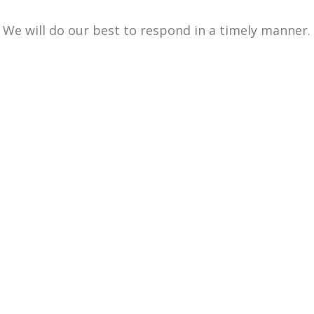
We will do our best to respond in a timely manner.