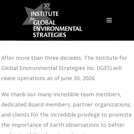
After more than three decades, The Institute for
Global Environmental Strategies Inc. (IGES) will
cease operations as of June 30, 2026.
We thank our many incredible team members,
dedicated Board members, partner organizations,
and clients for the incredible privilege to promote
the importance of Earth observations to better