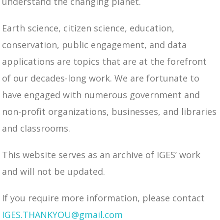
understand the changing planet.
Earth science, citizen science, education,
conservation, public engagement, and data
applications are topics that are at the forefront
of our decades-long work. We are fortunate to
have engaged with numerous government and
non-profit organizations, businesses, and libraries
and classrooms.
This website serves as an archive of IGES’ work
and will not be updated.
If you require more information, please contact
IGES.THANKYOU@gmail.com